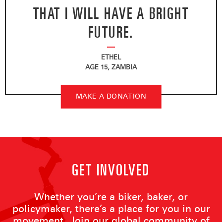
THAT I WILL HAVE A BRIGHT
FUTURE.
ETHEL
AGE 15, ZAMBIA
MAKE A DONATION
GET INVOLVED
Whether you’re a biker, baker, or
policymaker, there’s a place for you in our
movement. Join our global community of