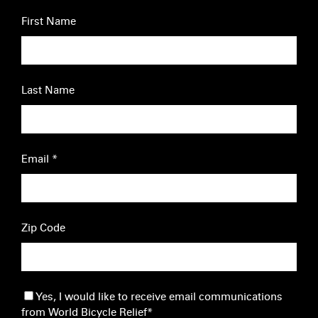
First Name
Last Name
Email
*
Zip Code
Yes, I would like to receive email communications
from World Bicycle Relief
*