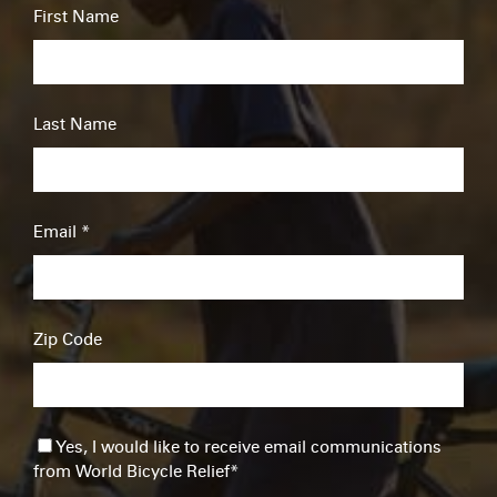
First Name
Last Name
Email
*
Zip Code
Yes, I would like to receive email communications
from World Bicycle Relief
*