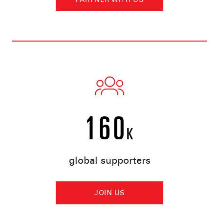
160
K
global supporters
JOIN US