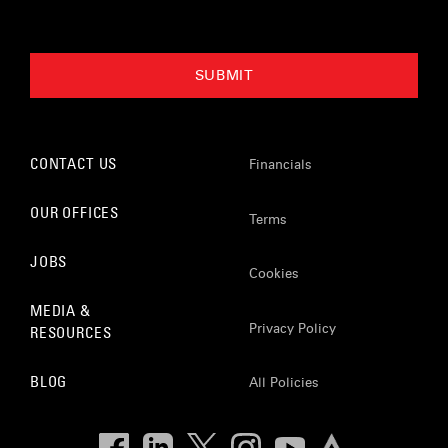
CONTACT US
Financials
OUR OFFICES
Terms
JOBS
Cookies
MEDIA &
Privacy Policy
RESOURCES
BLOG
All Policies