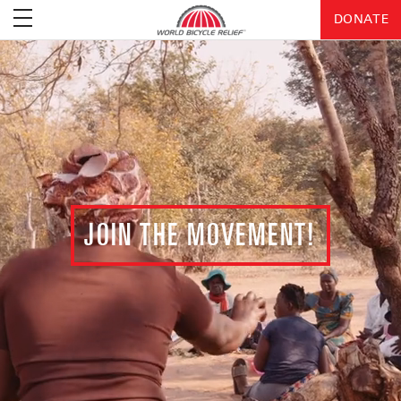
DONATE
JOIN THE MOVEMENT!