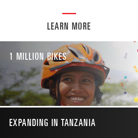
LEARN MORE
1 MILLION BIKES
EXPANDING IN TANZANIA