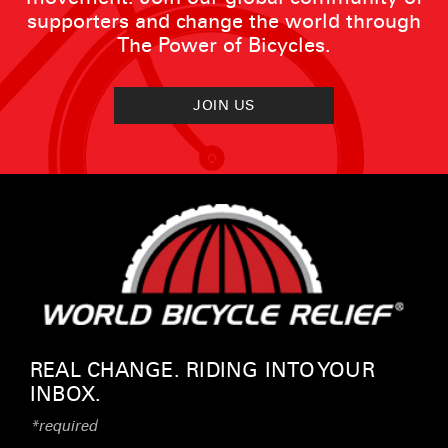
supporters and change the world through
The Power of Bicycles.
JOIN US
REAL CHANGE. RIDING INTO YOUR
INBOX.
*required