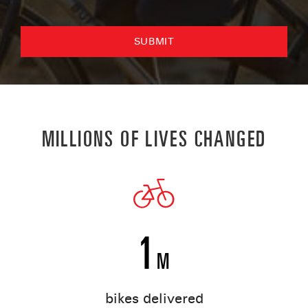
MILLIONS OF LIVES CHANGED
1
M
bikes delivered