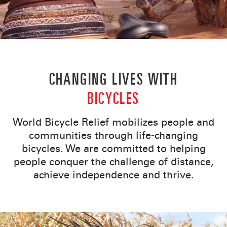
CHANGING LIVES WITH
BICYCLES
World Bicycle Relief mobilizes people and
communities through life-changing
bicycles. We are committed to helping
people conquer the challenge of distance,
achieve independence and thrive.