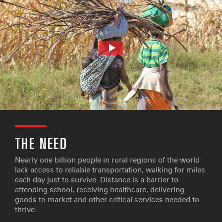
THE NEED
Nearly one billion people in rural regions of the world
lack access to reliable transportation, walking for miles
each day just to survive. Distance is a barrier to
attending school, receiving healthcare, delivering
goods to market and other critical services needed to
thrive.