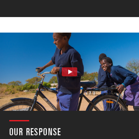
OUR RESPONSE