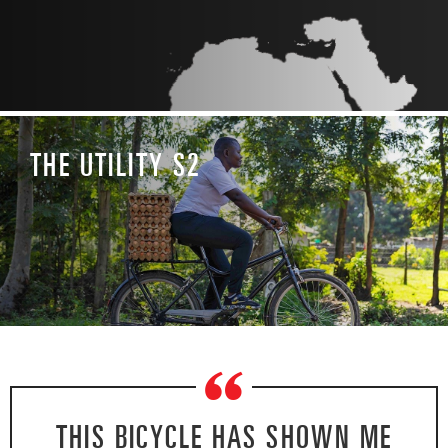
THE UTILITY S2
“
THIS BICYCLE HAS SHOWN ME