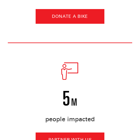
DONATE A BIKE
5
M
people impacted
PARTNER WITH US