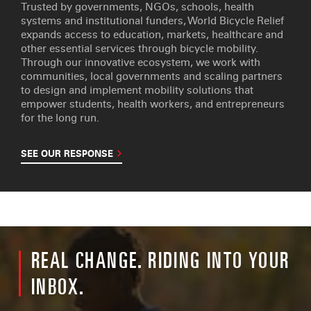
Trusted by governments, NGOs, schools, health
systems and institutional funders, World Bicycle Relief
expands access to education, markets, healthcare and
other essential services through bicycle mobility.
Through our innovative ecosystem, we work with
communities, local governments and scaling partners
to design and implement mobility solutions that
empower students, health workers, and entrepreneurs
for the long run.
SEE OUR RESPONSE
REAL CHANGE. RIDING INTO YOUR
INBOX.