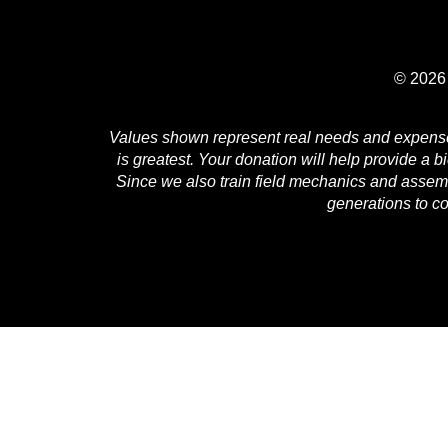
© 2026 
Values shown represent real needs and expenses 
is greatest. Your donation will help provide a b
Since we also train field mechanics and assembl
generations to c