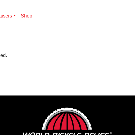
aisers
Shop
hed.