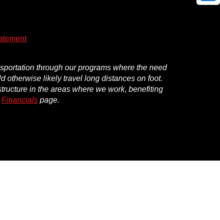
Shar
atement
ansportation through our programs where the need
d otherwise likely travel long distances on foot.
structure in the areas where we work, benefiting
r
Financials
page.