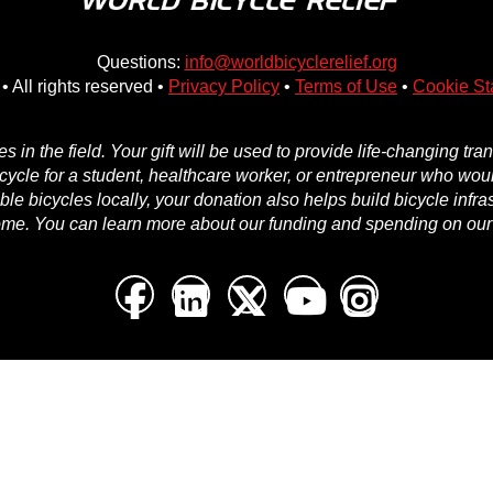
Questions:
info@worldbicyclerelief.org
• All rights reserved •
Privacy Policy
•
Terms of Use
•
Cookie St
in the field. Your gift will be used to provide life-changing tr
icycle for a student, healthcare worker, or entrepreneur who woul
e bicycles locally, your donation also helps build bicycle infra
ome. You can learn more about our funding and spending on ou