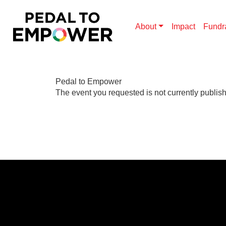
About
Impact
Fundr
Pedal to Empower
The event you requested is not currently publis