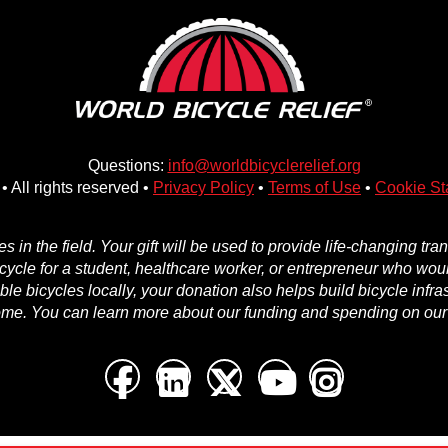
Questions:
info@worldbicyclerelief.org
• All rights reserved •
Privacy Policy
•
Terms of Use
•
Cookie St
in the field. Your gift will be used to provide life-changing tr
icycle for a student, healthcare worker, or entrepreneur who woul
e bicycles locally, your donation also helps build bicycle infra
ome. You can learn more about our funding and spending on ou