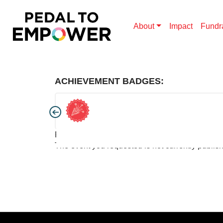
About
Impact
Fundr
ACHIEVEMENT BADGES:
Pedal to Empower
The event you requested is not currently publis