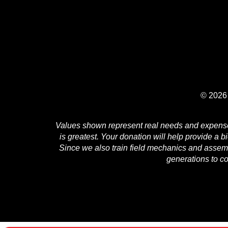
© 2026 
Values shown represent real needs and expenses 
is greatest. Your donation will help provide a b
Since we also train field mechanics and assembl
generations to c