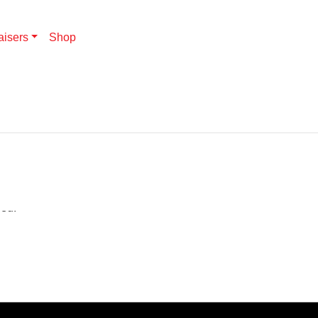
aisers
Shop
hed.