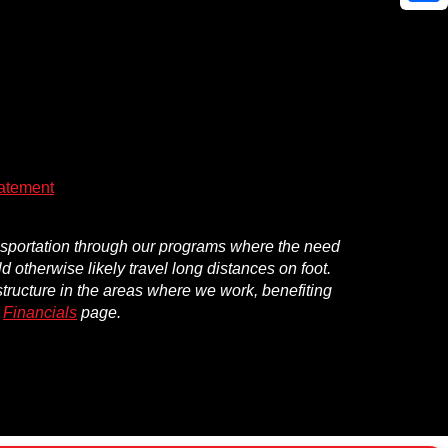
Shar
atement
ansportation through our programs where the need
d otherwise likely travel long distances on foot.
structure in the areas where we work, benefiting
r
Financials
page.