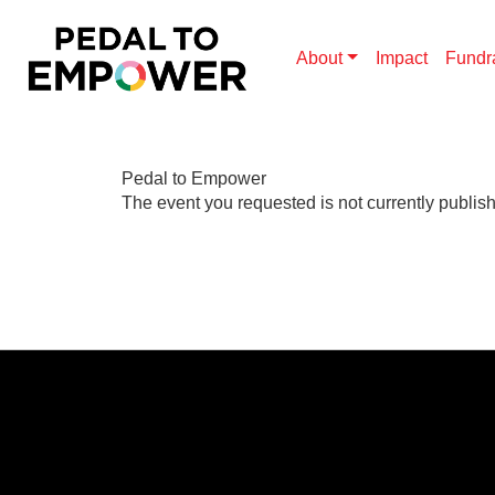
About
Impact
Fundr
Pedal to Empower
The event you requested is not currently publis