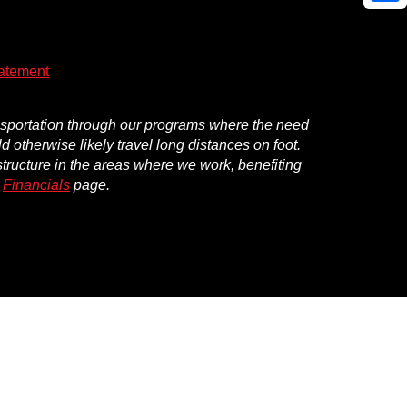
Shar
atement
ansportation through our programs where the need
d otherwise likely travel long distances on foot.
structure in the areas where we work, benefiting
r
Financials
page.