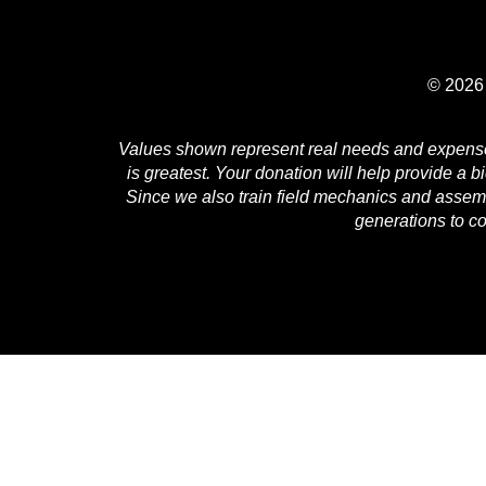
© 2026 
Values shown represent real needs and expenses 
is greatest. Your donation will help provide a b
Since we also train field mechanics and assembl
generations to c