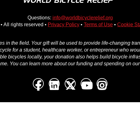
Questions:
info@worldbicyclerelief.org
• All rights reserved •
Privacy Policy
•
Terms of Use
•
Cookie St
in the field. Your gift will be used to provide life-changing tr
icycle for a student, healthcare worker, or entrepreneur who woul
e bicycles locally, your donation also helps build bicycle infra
ome. You can learn more about our funding and spending on ou