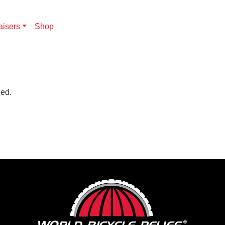
aisers
Shop
hed.