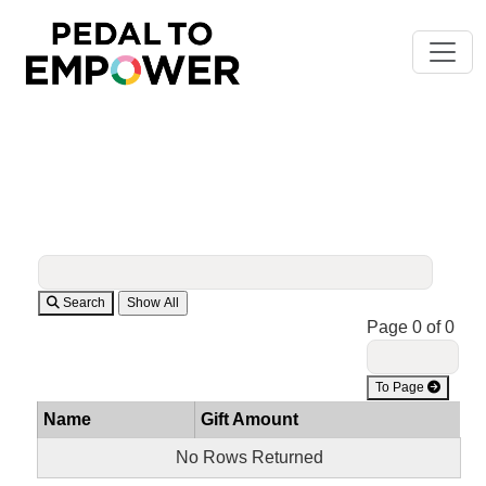
Search
Page 0 of 0
To Page
Name
Gift Amount
No Rows Returned