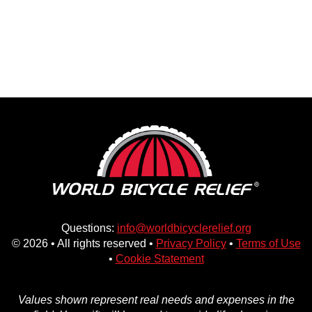
Questions:
info@worldbicyclerelief.org
© 2026 • All rights reserved •
Privacy Policy
•
Terms of Use
•
Cookie Statement
Values shown represent real needs and expenses in the