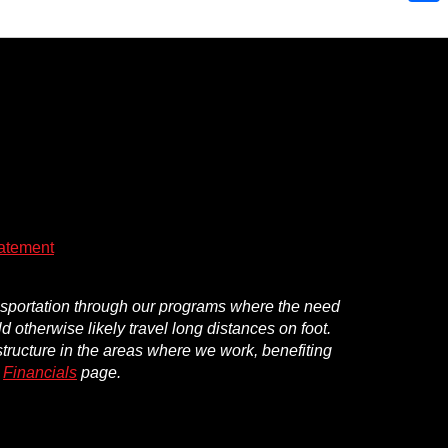
Shar
atement
ansportation through our programs where the need
d otherwise likely travel long distances on foot.
structure in the areas where we work, benefiting
r
Financials
page.