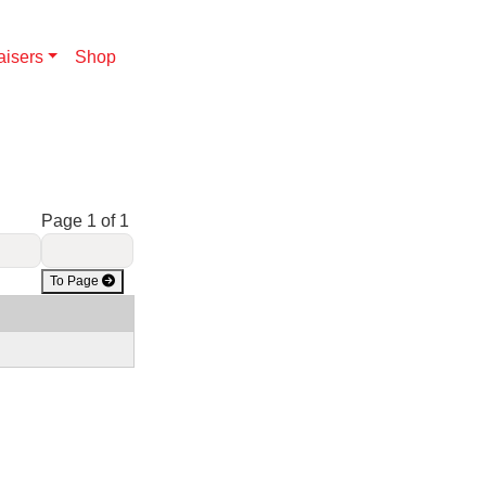
aisers
Shop
Page 1 of 1
To Page