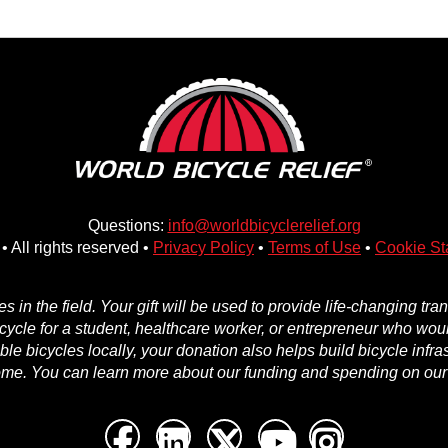
Questions:
info@worldbicyclerelief.org
• All rights reserved •
Privacy Policy
•
Terms of Use
•
Cookie St
in the field. Your gift will be used to provide life-changing tr
icycle for a student, healthcare worker, or entrepreneur who woul
e bicycles locally, your donation also helps build bicycle infra
ome. You can learn more about our funding and spending on ou