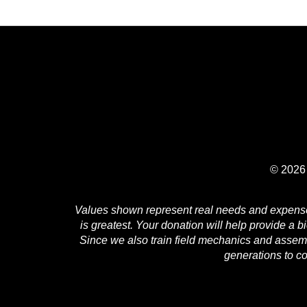
© 2026 
Values shown represent real needs and expenses 
is greatest. Your donation will help provide a b
Since we also train field mechanics and assembl
generations to c