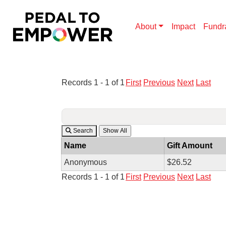
About
Impact
Fundr
Records 1 - 1 of 1
First
Previous
Next
Last
Search
Name
Gift Amount
Anonymous
$26.52
Records 1 - 1 of 1
First
Previous
Next
Last